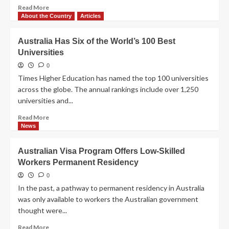
Read
Read More
more
About the Country
Articles
about
Immigrants
Australia Has Six of the World’s 100 Best
Boost
Universities
Economy
and
0
Jobs
Times Higher Education has named the top 100 universities
in
across the globe. The annual rankings include over 1,250
Western
universities and...
Australia
Read
Read More
more
News
about
Australia
Australian Visa Program Offers Low-Skilled
Has
Workers Permanent Residency
Six
of
0
the
In the past, a pathway to permanent residency in Australia
World’s
was only available to workers the Australian government
100
thought were...
Best
Universities
Read
Read More