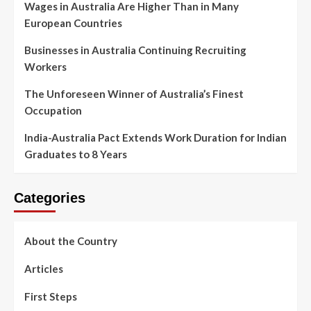
Wages in Australia Are Higher Than in Many
European Countries
Businesses in Australia Continuing Recruiting
Workers
The Unforeseen Winner of Australia’s Finest
Occupation
India-Australia Pact Extends Work Duration for Indian
Graduates to 8 Years
Categories
About the Country
Articles
First Steps