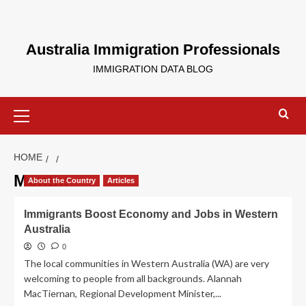
Skip
to
content
Australia Immigration Professionals
IMMIGRATION DATA BLOG
Primary
Menu
HOME
Month:
About the Country
Articles
Immigrants Boost Economy and Jobs in Western
Australia
0
The local communities in Western Australia (WA) are very
welcoming to people from all backgrounds. Alannah
MacTiernan, Regional Development Minister,...