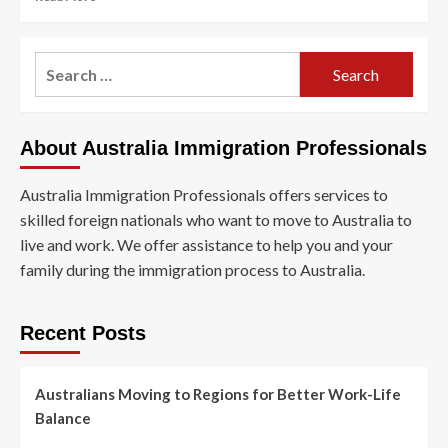
more
about
Australian
Search
Visa
for:
Program
Offers
Low-
About Australia Immigration Professionals
Skilled
Workers
Permanent
Australia Immigration Professionals offers services to
Residency
skilled foreign nationals who want to move to Australia to
live and work. We offer assistance to help you and your
family during the immigration process to Australia.
Recent Posts
Australians Moving to Regions for Better Work-Life
Balance