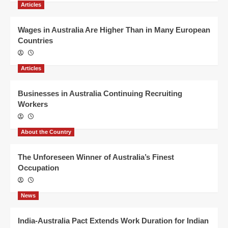
Articles
Wages in Australia Are Higher Than in Many European
Countries
Articles
Businesses in Australia Continuing Recruiting
Workers
About the Country
The Unforeseen Winner of Australia’s Finest
Occupation
News
India-Australia Pact Extends Work Duration for Indian