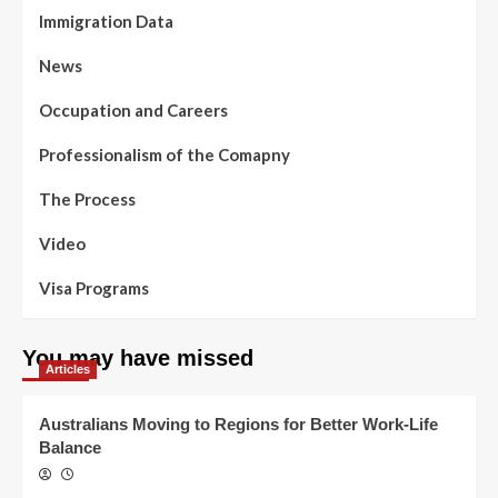
Immigration Data
News
Occupation and Careers
Professionalism of the Comapny
The Process
Video
Visa Programs
You may have missed
Articles
Australians Moving to Regions for Better Work-Life
Balance