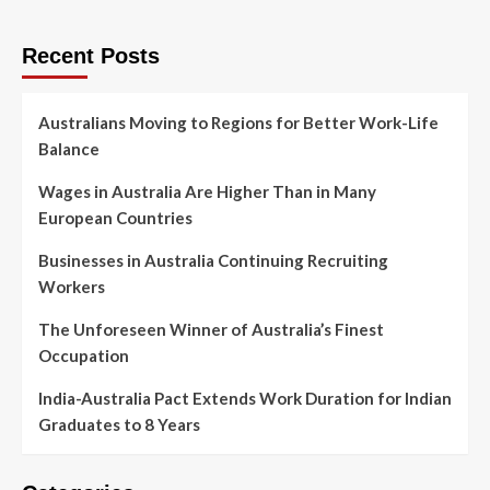
Recent Posts
Australians Moving to Regions for Better Work-Life
Balance
Wages in Australia Are Higher Than in Many
European Countries
Businesses in Australia Continuing Recruiting
Workers
The Unforeseen Winner of Australia’s Finest
Occupation
India-Australia Pact Extends Work Duration for Indian
Graduates to 8 Years