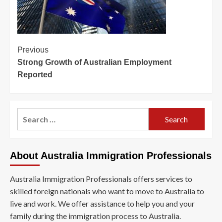
Post
Previous
Strong Growth of Australian Employment
Navigation
Reported
Search
for:
About Australia Immigration Professionals
Australia Immigration Professionals offers services to
skilled foreign nationals who want to move to Australia to
live and work. We offer assistance to help you and your
family during the immigration process to Australia.