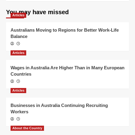
You may have missed
Articles
Australians Moving to Regions for Better Work-Life
Balance
Articles
Wages in Australia Are Higher Than in Many European
Countries
Articles
Businesses in Australia Continuing Recruiting
Workers
About the Country