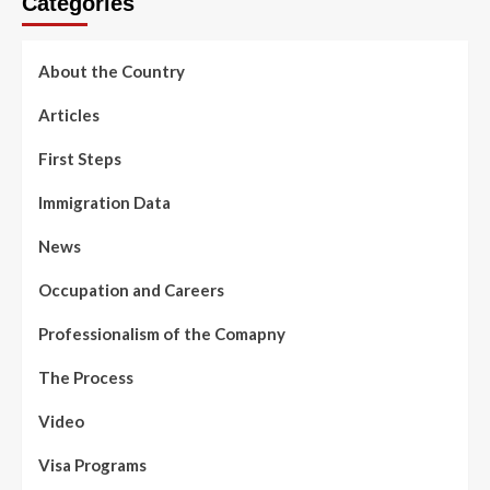
Categories
About the Country
Articles
First Steps
Immigration Data
News
Occupation and Careers
Professionalism of the Comapny
The Process
Video
Visa Programs