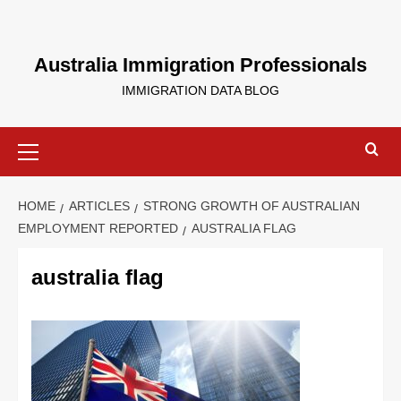
Skip
to
content
Australia Immigration Professionals
IMMIGRATION DATA BLOG
Primary
Menu
HOME
ARTICLES
STRONG GROWTH OF AUSTRALIAN
EMPLOYMENT REPORTED
AUSTRALIA FLAG
australia flag