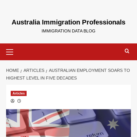
Australia Immigration Professionals
IMMIGRATION DATA BLOG
HOME
ARTICLES
AUSTRALIAN EMPLOYMENT SOARS TO
HIGHEST LEVEL IN FIVE DECADES
Articles