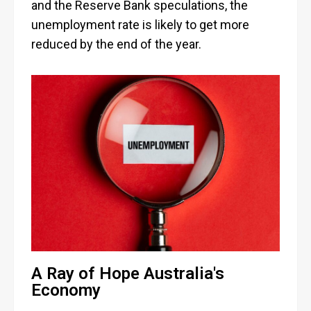
and the Reserve Bank speculations, the
unemployment rate is likely to get more
reduced by the end of the year.
A Ray of Hope Australia's
Economy