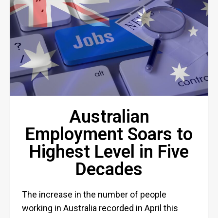
Australian
Employment Soars to
Highest Level in Five
Decades
The increase in the number of people
working in Australia recorded in April this