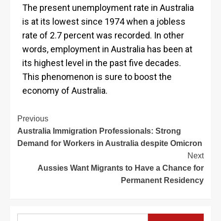
The present unemployment rate in Australia
is at its lowest since 1974 when a jobless
rate of 2.7 percent was recorded. In other
words, employment in Australia has been at
its highest level in the past five decades.
This phenomenon is sure to boost the
economy of Australia.
Previous
Australia Immigration Professionals: Strong
Demand for Workers in Australia despite Omicron
Next
Aussies Want Migrants to Have a Chance for
Permanent Residency