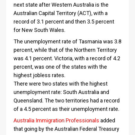
next state after Western Australia is the
Australian Capital Territory (ACT), with a
record of 3.1 percent and then 3.5 percent
for New South Wales.
The unemployment rate of Tasmania was 3.8
percent, while that of the Northern Territory
was 4.1 percent. Victoria, with a record of 4.2
percent, was one of the states with the
highest jobless rates.
There were two states with the highest
unemployment rate: South Australia and
Queensland. The two territories had a record
of a 4.5 percent as their unemployment rate.
Australia Immigration Professionals
added
that going by the Australian Federal Treasury