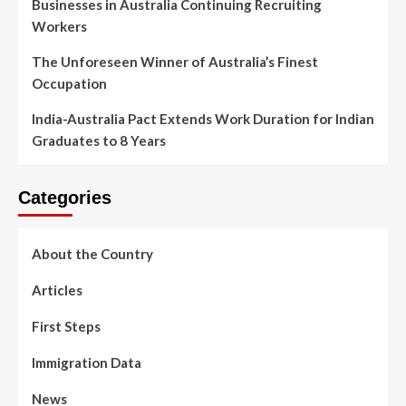
Businesses in Australia Continuing Recruiting
Workers
The Unforeseen Winner of Australia’s Finest
Occupation
India-Australia Pact Extends Work Duration for Indian
Graduates to 8 Years
Categories
About the Country
Articles
First Steps
Immigration Data
News