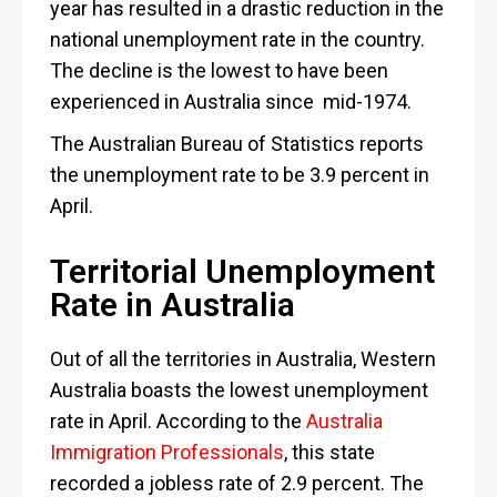
year has resulted in a drastic reduction in the
national unemployment rate in the country.
The decline is the lowest to have been
experienced in Australia since mid-1974.
The Australian Bureau of Statistics reports
the unemployment rate to be 3.9 percent in
April.
Territorial Unemployment
Rate in Australia
Out of all the territories in Australia, Western
Australia boasts the lowest unemployment
rate in April. According to the
Australia
Immigration Professionals
, this state
recorded a jobless rate of 2.9 percent. The