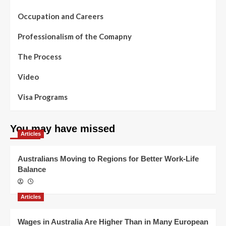
Occupation and Careers
Professionalism of the Comapny
The Process
Video
Visa Programs
You may have missed
Articles
Australians Moving to Regions for Better Work-Life
Balance
Articles
Wages in Australia Are Higher Than in Many European