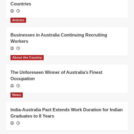
Countries
Articles
Businesses in Australia Continuing Recruiting
Workers
About the Country
The Unforeseen Winner of Australia’s Finest
Occupation
News
India-Australia Pact Extends Work Duration for Indian
Graduates to 8 Years