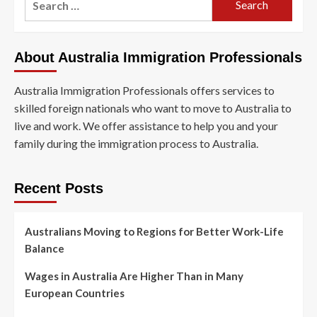
About Australia Immigration Professionals
Australia Immigration Professionals offers services to
skilled foreign nationals who want to move to Australia to
live and work. We offer assistance to help you and your
family during the immigration process to Australia.
Recent Posts
Australians Moving to Regions for Better Work-Life
Balance
Wages in Australia Are Higher Than in Many
European Countries